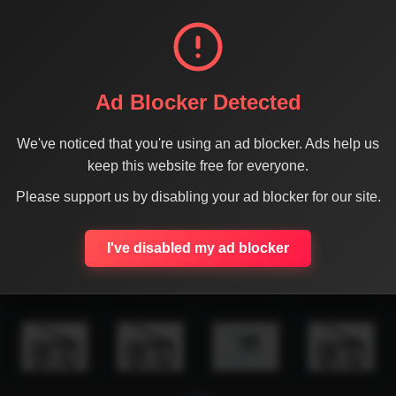
Ad Blocker Detected
We've noticed that you're using an ad blocker. Ads help us
keep this website free for everyone.
Please support us by disabling your ad blocker for our site.
I've disabled my ad blocker