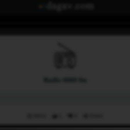
Radio 6060 fm
Menu
1
0
Share