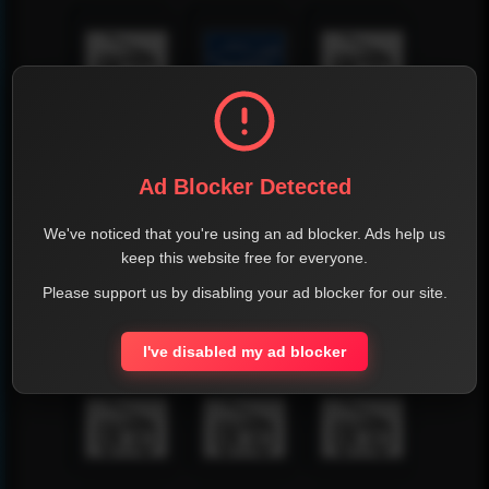
Ad Blocker Detected
We've noticed that you're using an ad blocker. Ads help us
keep this website free for everyone.
Please support us by disabling your ad blocker for our site.
I've disabled my ad blocker