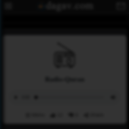
Radio-Quran
Menu
12
5
Share