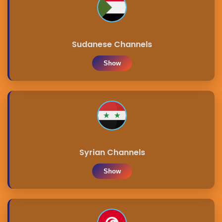
Sudanese Channels
Show
Syrian Channels
Show