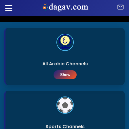
Home
Home
Arabic
Channels
Radio
All Arabic Channels
Show
Sports
Arabic
Channels
Afghanistan
French
Channels
Algeria
Sports Channels