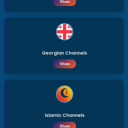
Show
Iraq
Qatar
Uae
Georgian Channels
Show
Egypt
Islamic
News
tv
Islamic Channels
Show