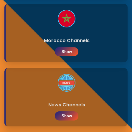
Morocco Channels
Show
News Channels
Show