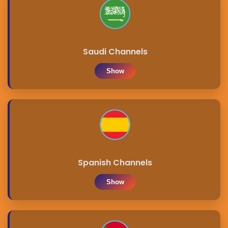
Saudi Channels
Show
Spanish Channels
Show