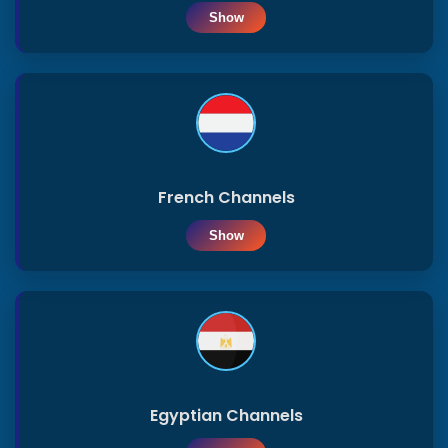
Show
Saoudia
Privacy
ar
Policy
Sudan
Lebanon
French Channels
Show
Georgia
Palestine
Syria
Egyptian Channels