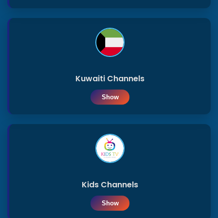
Kuwaiti Channels
Show
Kids Channels
Show