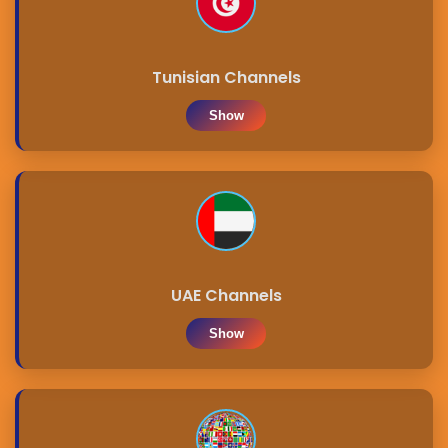
Tunisian Channels
Show
UAE Channels
Show