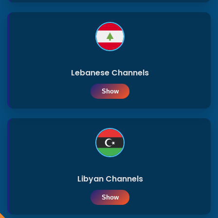
Lebanese Channels
Show
Libyan Channels
Show