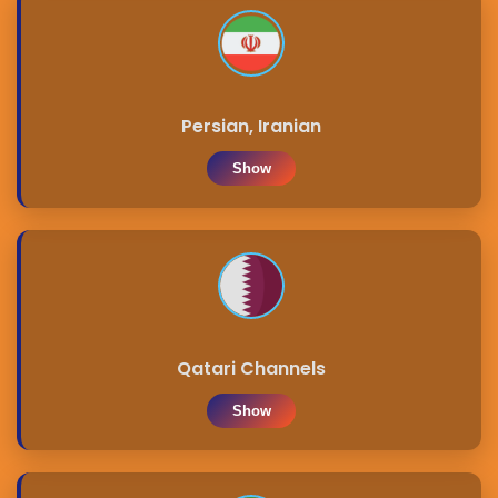
Persian, Iranian
Show
Qatari Channels
Show