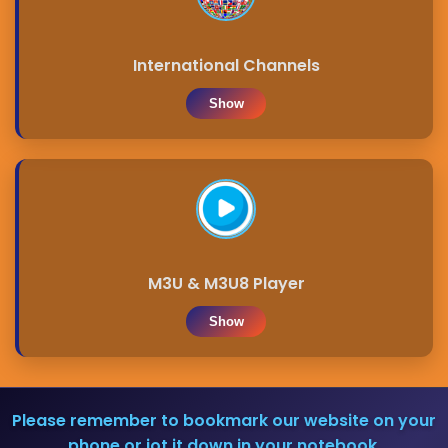
International Channels
Show
M3U & M3U8 Player
Show
Please remember to bookmark our website on your
phone or jot it down in your notebook.