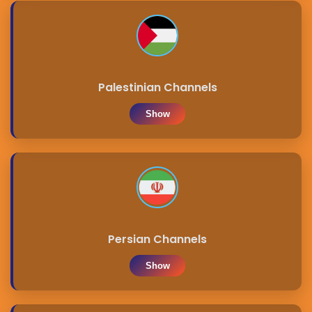
Palestinian Channels
Show
Persian Channels
Show