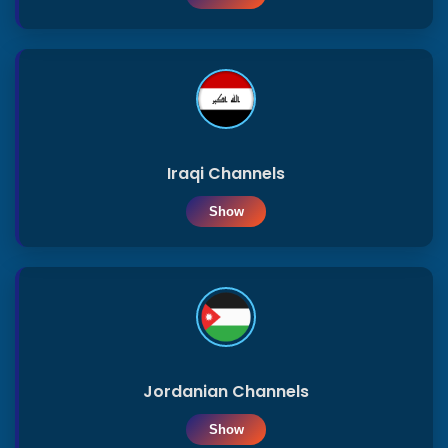
Sports
DaGav
APP
Iraqi Channels
Show
Jordanian Channels
Show