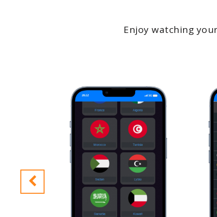
Enjoy watching your