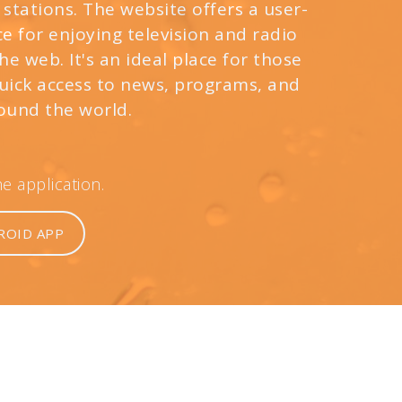
 stations. The website offers a user-
e for enjoying television and radio
e web. It's an ideal place for those
quick access to news, programs, and
ound the world.
 application.
ROID APP