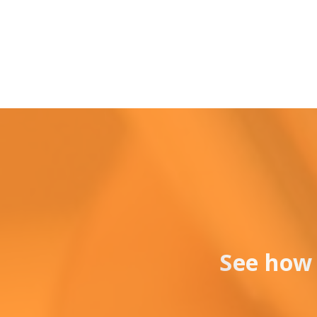
See how 