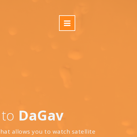
 to
DaGav
that allows you to watch satellite