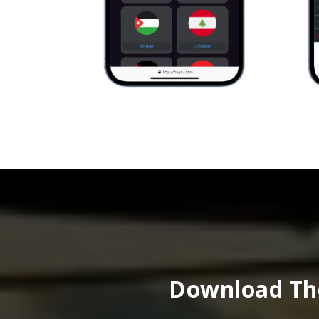
Download The