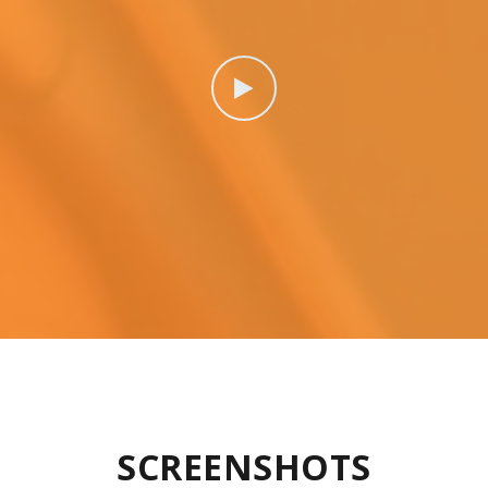
SCREENSHOTS