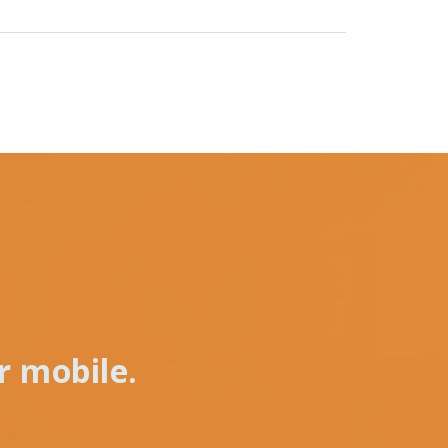
r mobile.