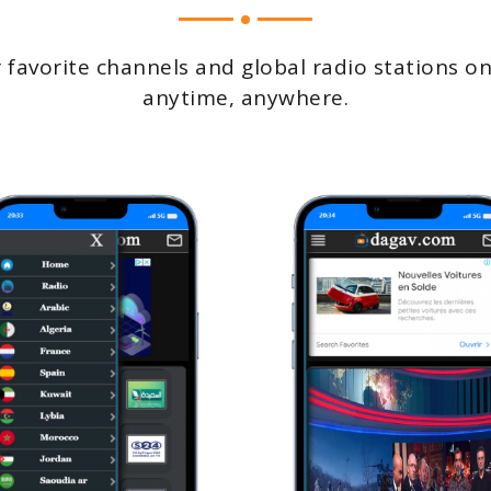
 favorite channels and global radio stations on
anytime, anywhere.