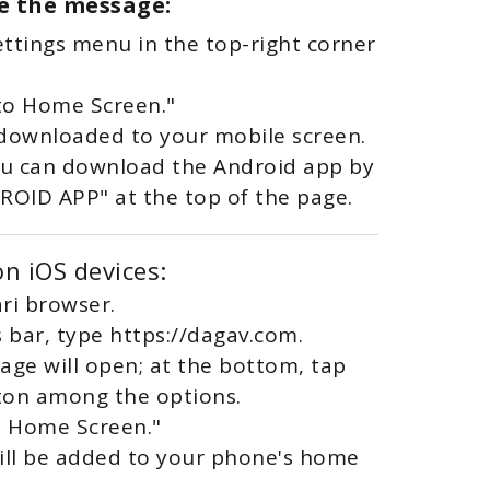
ee the message:
settings menu in the top-right corner
to Home Screen."
 downloaded to your mobile screen.
you can download the Android app by
DROID APP" at the top of the page.
n iOS devices:
ri browser.
s bar, type https://dagav.com.
age will open; at the bottom, tap
ton among the options.
to Home Screen."
will be added to your phone's home