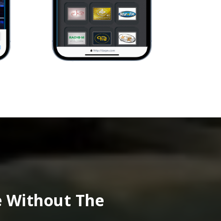
e Without The