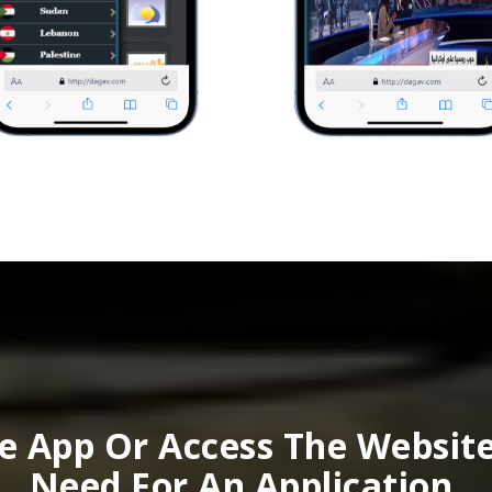
 App Or Access The Websit
Need For An Application.