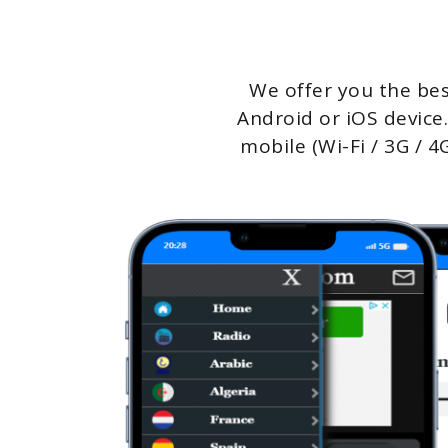
We offer you the bes
Android or iOS device.
mobile (Wi-Fi / 3G / 