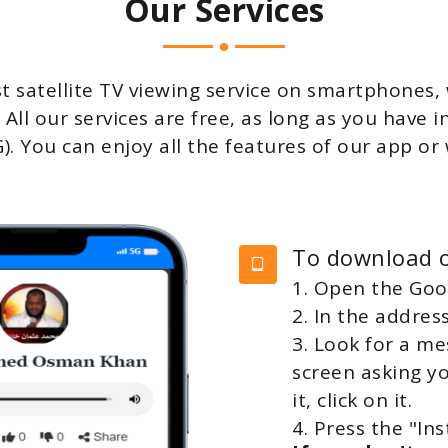
Our Services
t satellite TV viewing service on smartphones
 All our services are free, as long as you have 
4G). You can enjoy all the features of our app o
To download o
1. Open the Go
2. In the addres
3. Look for a m
screen asking y
it, click on it.
4. Press the "Ins