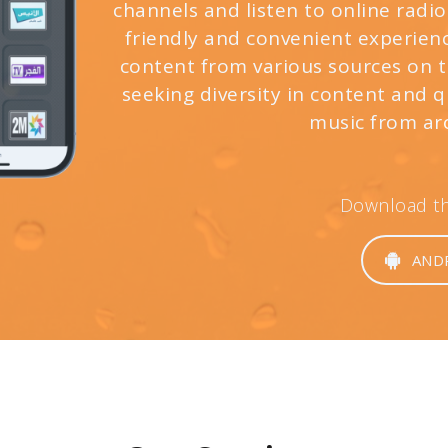
channels and listen to online radio
friendly and convenient experienc
content from various sources on th
seeking diversity in content and 
music from ar
Download the
AND