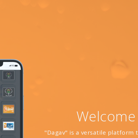
Welcome
"Dagav" is a versatile platform 