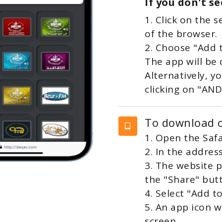
If you don't s
1. Click on the 
of the browser.
2. Choose "Add 
The app will be
Alternatively, 
clicking on "AN
To download o
1. Open the Safa
2. In the addres
3. The website p
the "Share" but
4. Select "Add 
5. An app icon 
screen.