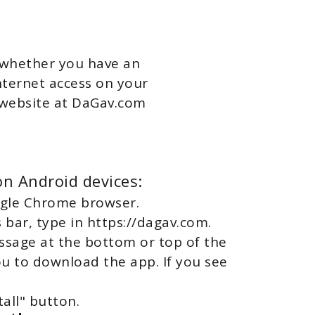
, whether you have an
internet access on your
r website at DaGav.com
n Android devices:
ogle Chrome browser.
s bar, type in https://dagav.com.
essage at the bottom or top of the
ou to download the app. If you see
tall" button.