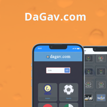
DaGav.com