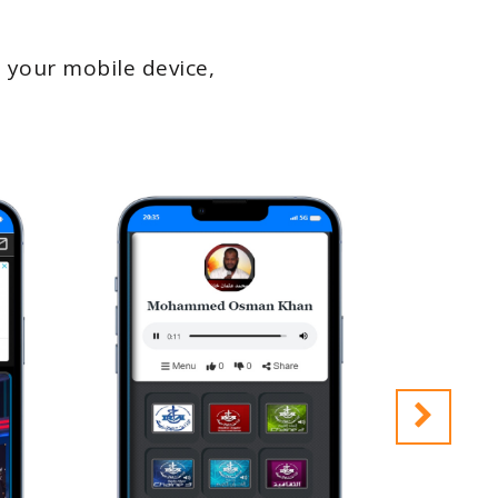
 your mobile device,