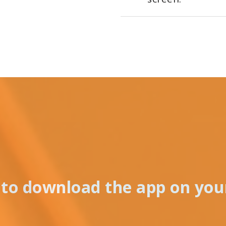
to download the app on you