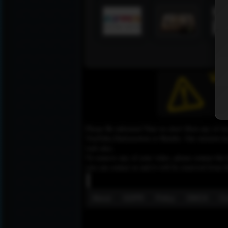
Please Be informed That we don’t Host any of the
YouTube,Dailymotion or Rutube. Our mission here,
web sites.
To remove any of your video, please contact the h
you can contact us and it will be removed from t
About
GDPR
Policy
DMCA
Co