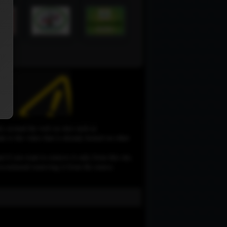
le around the web on sites such as
 to the video that is already hosted on other
d if you want to remove it only from this site,
e recommend removing it from the source.