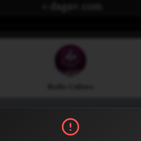
Radio Culture
Menu
0
0
Share