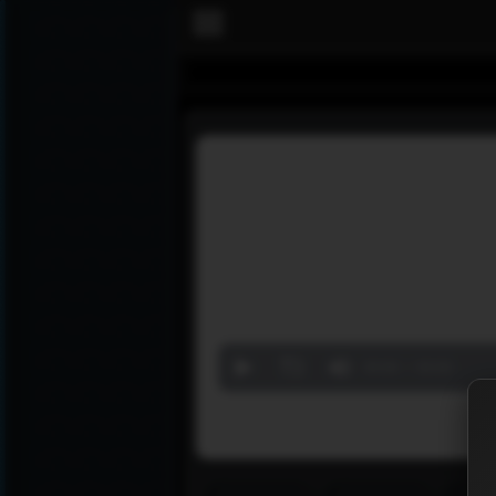
Volume
90%
00:00
00:00