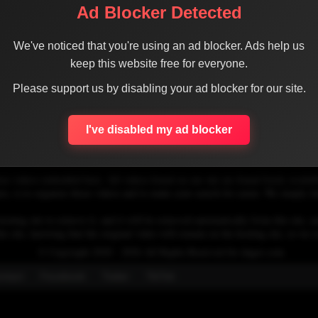
Ad Blocker Detected
We've noticed that you're using an ad blocker. Ads help us
keep this website free for everyone.
1
Please support us by disabling your ad blocker for our site.
I've disabled my ad blocker
se videos embedded here. All videos found on our site are found freely availab
 is to organize those videos and to make your search for easier. We simply link
osting site to remove it, and it will be removed automatically from this site, an
his site, knowing that the original video will remain on the hosting site, so w
© Copyright 2020 - 2026 All Rights Reserved for dagav.com
ntact
Fecebook
Twiter
TikTok