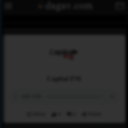
Capital FM
Menu
0
0
Share