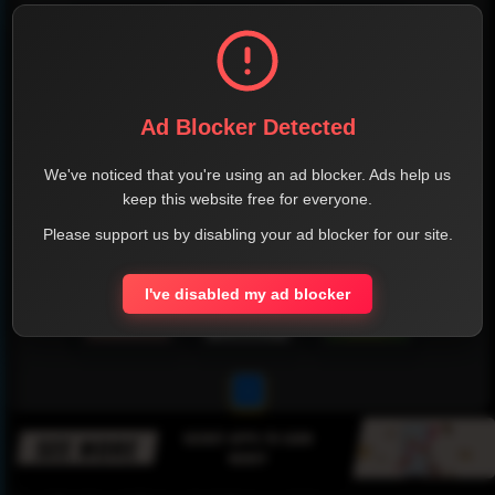
Ad Blocker Detected
We've noticed that you're using an ad blocker. Ads help us
keep this website free for everyone.
Please support us by disabling your ad blocker for our site.
I've disabled my ad blocker
1