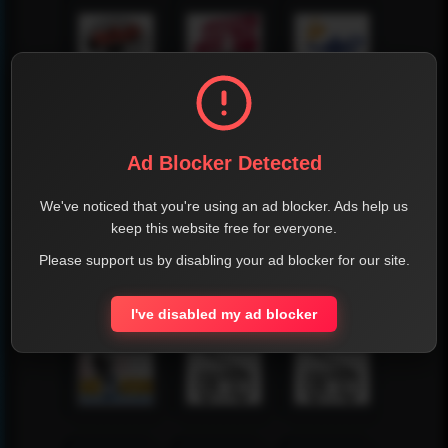
Ad Blocker Detected
We've noticed that you're using an ad blocker. Ads help us
keep this website free for everyone.
Please support us by disabling your ad blocker for our site.
I've disabled my ad blocker