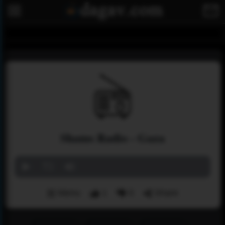
Shams Radio - Gaza
Menu
1
0
Share