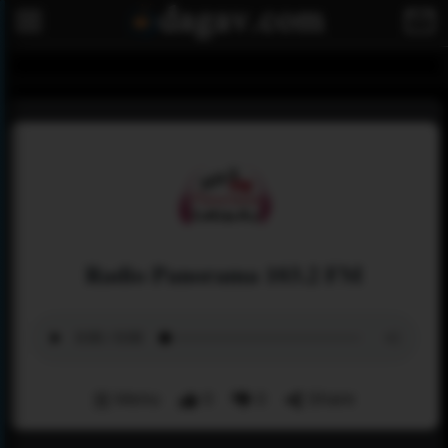
Radio Panorama 103.2 FM
Menu
0
0
Share