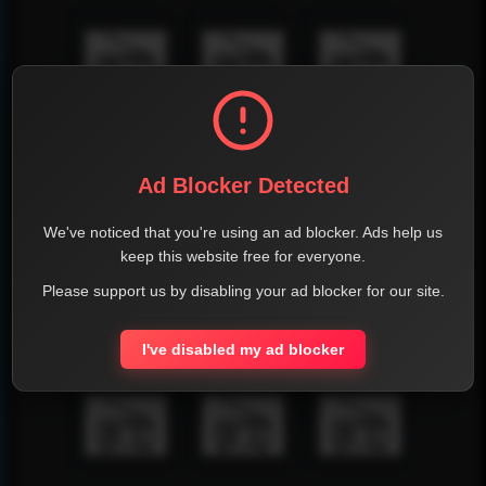
Ad Blocker Detected
We've noticed that you're using an ad blocker. Ads help us
keep this website free for everyone.
Please support us by disabling your ad blocker for our site.
I've disabled my ad blocker