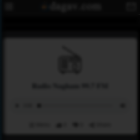
Radio Nagham 99.7 FM
Menu
0
0
Share