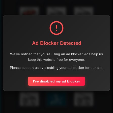
Ad Blocker Detected
We've noticed that you're using an ad blocker. Ads help us
keep this website free for everyone.
Please support us by disabling your ad blocker for our site.
I've disabled my ad blocker