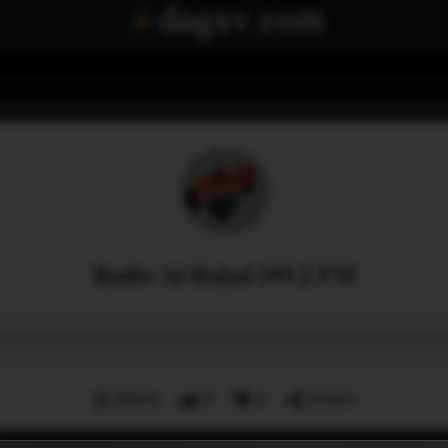
Radio Al-Balad 105.2 FM
Menu
0
0
Share