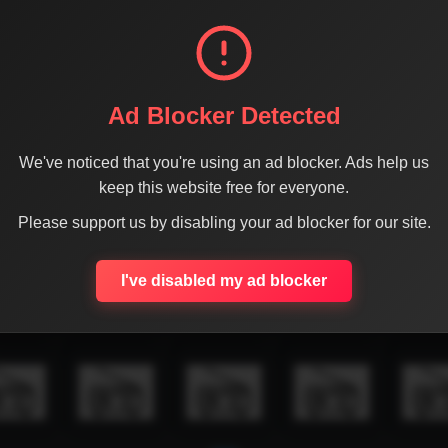
Ad Blocker Detected
We've noticed that you're using an ad blocker. Ads help us
keep this website free for everyone.
Please support us by disabling your ad blocker for our site.
I've disabled my ad blocker