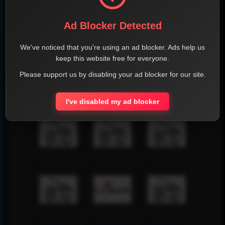
Ad Blocker Detected
We've noticed that you're using an ad blocker. Ads help us
keep this website free for everyone.
Please support us by disabling your ad blocker for our site.
I've disabled my ad blocker