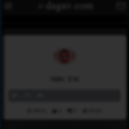
MBC FM
Menu
0
0
Share