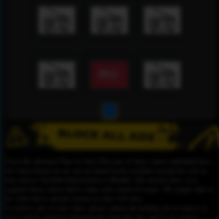
1
Please Be informed That we don’t Host any of these videos embedded here.
All videos found on our site are found freely available around the web on
sites such as YouTube,Dailymotion or Rutube. Our mission here, is to
organize those videos and to make your search for easier. We simply link to
the video that is already hosted on other web sites.
To remove any of your video, please contact the hosting site to remove it,
and it will be removed automatically from this site, and if you want to