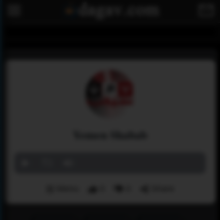
Yemen Shabab
Menu
0
0
Share