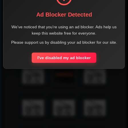
Ad Blocker Detected
We've noticed that you're using an ad blocker. Ads help us
keep this website free for everyone.
Please support us by disabling your ad blocker for our site.
I've disabled my ad blocker