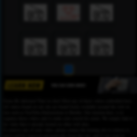
1
Please Be informed That we don’t Host any of these videos embedded here.
All videos found on our site are found freely available around the web on
sites such as YouTube,Dailymotion or Rutube. Our mission here, is to
organize those videos and to make your search for easier. We simply link to
the video that is already hosted on other web sites.
To remove any of your video, please contact the hosting site to remove it,
and it will be removed automatically from this site, and if you want to