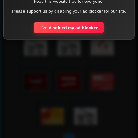
keep this website free for everyone.
Please support us by disabling your ad blocker for our site.
I've disabled my ad blocker