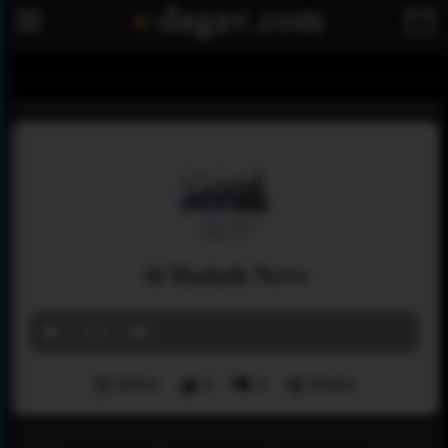
Al Hadath News
Menu
3
2
Share