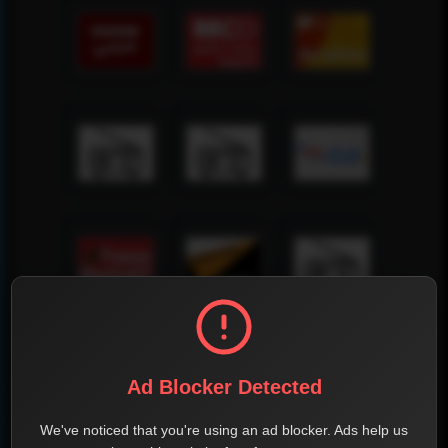
Ad Blocker Detected
We've noticed that you're using an ad blocker. Ads help us