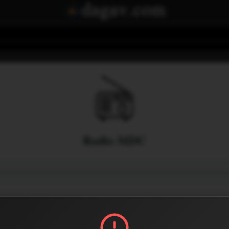
Radio MDC
Menu
2
0
Share