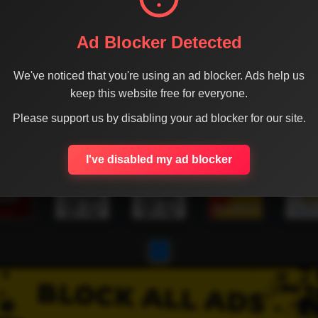
Ad Blocker Detected
We've noticed that you're using an ad blocker. Ads help us
keep this website free for everyone.
Please support us by disabling your ad blocker for our site.
I've disabled my ad blocker
1