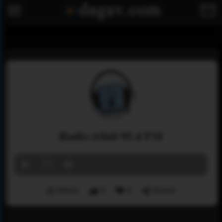
Radio irbid 95.4 FM
Menu
0
0
Share