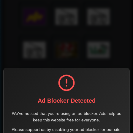
Ad Blocker Detected
We've noticed that you're using an ad blocker. Ads help us
keep this website free for everyone.
Please support us by disabling your ad blocker for our site.