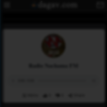
Radio Nachama FM
Menu
0
0
Share