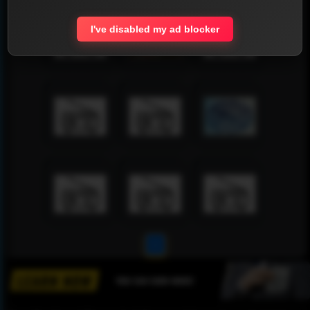
I've disabled my ad blocker
1