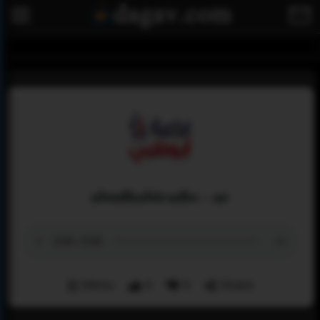
abudhabiradio - ae
Menu
0
0
Share