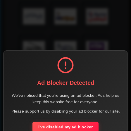
Ad Blocker Detected
We've noticed that you're using an ad blocker. Ads help us
keep this website free for everyone.
Please support us by disabling your ad blocker for our site.
I've disabled my ad blocker