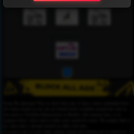
1
Please Be informed That we don’t Host any of these videos embedded here.
All videos found on our site are found freely available around the web on
sites such as YouTube,Dailymotion or Rutube. Our mission here, is to
organize those videos and to make your search for easier. We simply link to
the video that is already hosted on other web sites.
To remove any of your video, please contact the hosting site to remove it,