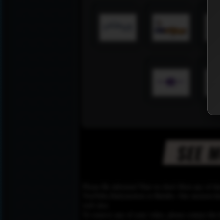
Please Be informed That we don’t Host any of the
YouTube,Dailymotion or Rutube. Our mission here,
web sites.
To remove any of your video, please contact the h