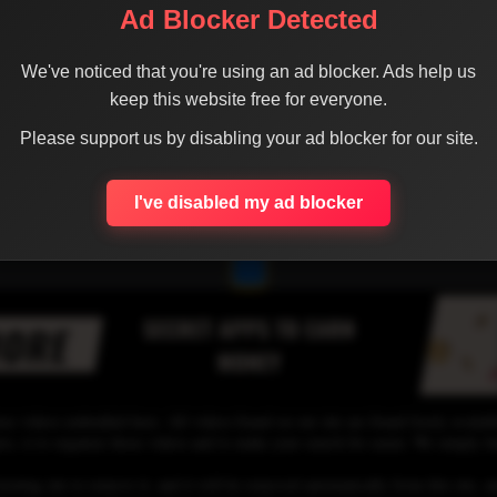
Ad Blocker Detected
We've noticed that you're using an ad blocker. Ads help us
keep this website free for everyone.
Please support us by disabling your ad blocker for our site.
I've disabled my ad blocker
1
se videos embedded here. All videos found on our site are found freely availab
 is to organize those videos and to make your search for easier. We simply link
osting site to remove it, and it will be removed automatically from this site, an