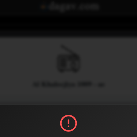
Al Khaleejiya 1009 - ae
Menu
0
0
Share