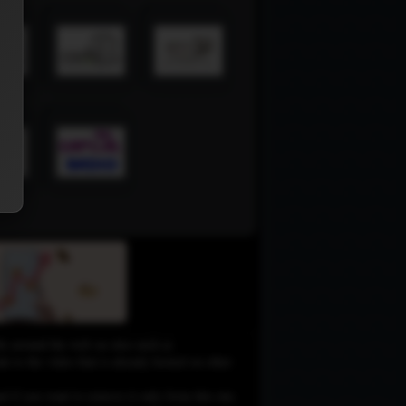
le around the web on sites such as
 to the video that is already hosted on other
d if you want to remove it only from this site,