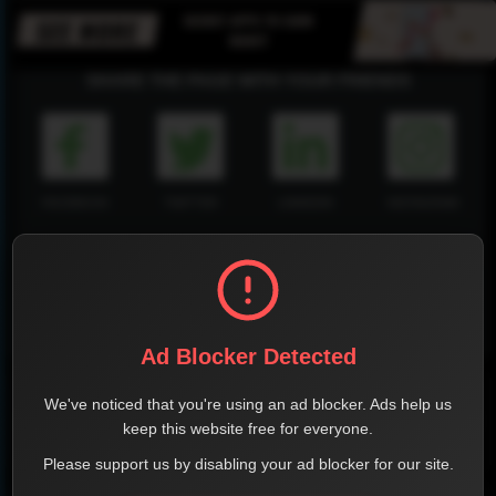
SHARE THE PAGE WITH YOUR FRIENDS
FACEBOOK
TWITTER
LINKEDIN
INSTAGRAM
WHATSAPP
Ad Blocker Detected
Official Website
We've noticed that you're using an ad blocker. Ads help us
keep this website free for everyone.
Report !
Please support us by disabling your ad blocker for our site.