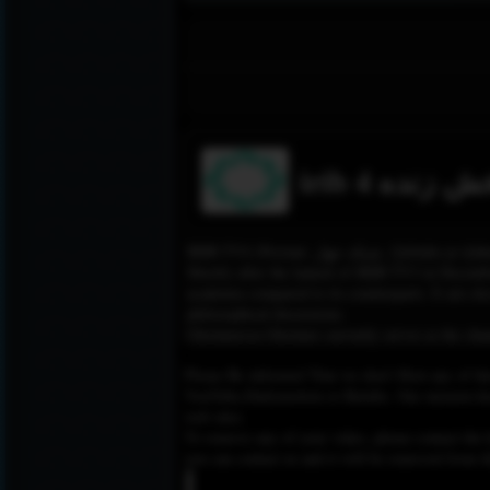
irib 4 پخش ز
IRIB TV4 (Persian: شبك
Shortly after the launch of IRIB TV3 in Decembe
academia compared to its counterparts. It airs do
philosophical discussions.
Gholamreza Gholami currently serves as the chann
Please Be informed That we don’t Host any of the
YouTube,Dailymotion or Rutube. Our mission here,
web sites.
To remove any of your video, please contact the h
you can contact us and it will be removed from t