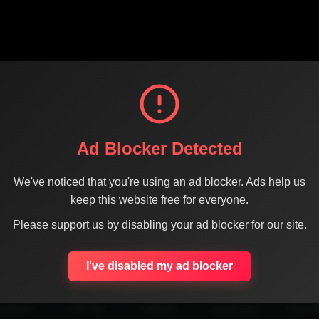
Ad Blocker Detected
We've noticed that you're using an ad blocker. Ads help us
keep this website free for everyone.
Please support us by disabling your ad blocker for our site.
SHARE THE PAGE WITH YOUR FRIENDS
I've disabled my ad blocker
ACEBOOK
TWITTER
LINKEDIN
INSTAGRAM
WHATSA