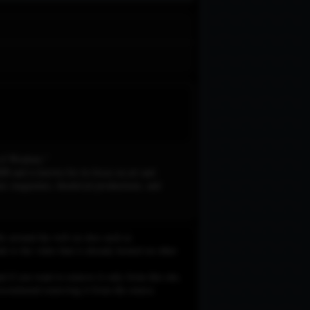
nnel of Wisdom."
B and is known for its focus on art and
mic magazines, theatrical productions, and
le around the web on sites such as
 to the video that is already hosted on other
d if you want to remove it only from this site,
e recommend removing it from the source.