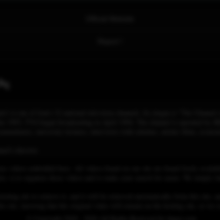
Official Website
Report !
نده
ه چهار, /ʃæbæke-je tʃɑhɑr/) is one of Iran's 32 national television channels. Its slogan is "The Cha
r 1993, TV4 began broadcasting in April 1994. The channel is operated by IRI
cumentaries, university lectures, interviews with scholars, artistic films, econo
el's director.
se videos embedded here. All videos found on our site are found freely availab
 is to organize those videos and to make your search for easier. We simply link
osting site to remove it, and it will be removed automatically from this site, an
his site, knowing that the original video will remain on the hosting site, so w
© Copyright 2020 - 2026 All Rights Reserved for dagav.com