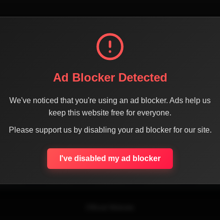
Ad Blocker Detected
We've noticed that you're using an ad blocker. Ads help us
keep this website free for everyone.
SHARE THE PAGE WITH YOUR FRIENDS
Please support us by disabling your ad blocker for our site.
I've disabled my ad blocker
ACEBOOK
TWITTER
LINKEDIN
INSTAGRAM
WHATSA
Official Website