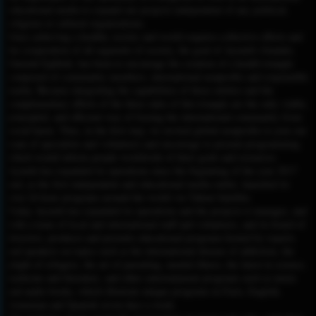
educational media to expand our projects independent of any political,
religious or cultural organizations.
Since achieving a healthy society and world requires collective efforts and
the cooperation of all segments of society, the goal of Ayeneh’s founder,
Dariush Eghbali, has been to encourage the creation of a health triangle
composed of community members, international nonprofits and responsible
media. Because integrating the capabilities of these entities and the
complementary efforts of the three sides of this triangle are the only viable,
principled, and efficient way of freeing the international community from
social harm. Thus, in the first step, we invited global nonprofits to join our
team of specialists and volunteers and encourage to present programming
which would inform people worldwide of their goals and resources.
Ayeneh has expanded its operations since the beginning of the year 2017
and, as the first independent and educational media outlet, launched its
own 24-hour programs around the world via Yahsat Satellite.
Today Ayeneh has expanded its operations and the projects it manages, and
with a team of local and international staff and volunteers, and its board of
directors, produces and presents educational programs hosted by experts
and speakers on topics such as the international disease of addiction, the
plight of refugees, the art of parenting, mental illness, the latest in science,
medicine and literature, and other entertainment programs such as music
and audio books, which illustrate unique programs in Farsi, English,
Armenian and Spanish seven days a week.