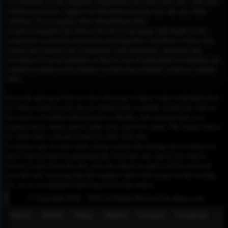
The mainstay of any nonprofit organization are kind souls who, with their
continued presence, support its humanitarian goals and, like any other
volunteer, do not neglect their humanitarian duty.
Ayeneh Foundation has always strived to encourage individuals in the
community to join this movement and hopefully contribute to their own
destiny and empower the community with awareness, education and
prevention of social maladies so that we can all participate in mending our
common wounds on the journey to achieving a healthy world in a united
effort.
Please Be informed That we don’t Host any of these videos embedded here.
All videos found on our site are found freely available around the web on
sites such as YouTube,Dailymotion or Rutube. Our mission here, is to
organize those videos and to make your search for easier. We simply link to
the video that is already hosted on other web sites.
To remove any of your video, please contact the hosting site to remove it,
and it will be removed automatically from this site, and if you want to
remove it only from this site, you can contact us and it will be removed
from this site, knowing that the original video will remain on the hosting
site, so we recommend removing it from the source.
© Copyright 2020 - 2026 All Rights Reserved for dagav.com
About
GDPR
Policy
DMCA
Contact
Fecebook