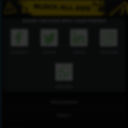
SHARE THE PAGE WITH YOUR FRIENDS
FACEBOOK
TWITTER
LINKEDIN
INSTAGRAM
WHATSAPP
Official Website
Report !