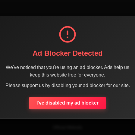
Ad Blocker Detected
We've noticed that you're using an ad blocker. Ads help us
keep this website free for everyone.
SHARE THE PAGE WITH YOUR FRIENDS
Please support us by disabling your ad blocker for our site.
I've disabled my ad blocker
ACEBOOK
TWITTER
LINKEDIN
INSTAGRAM
WHATSA
Official Website