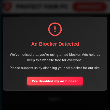
SHARE THE PAGE WITH YOUR FRIENDS
Ad Blocker Detected
FACEBOOK
TWITTER
LINKEDIN
INSTAGRAM
We've noticed that you're using an ad blocker. Ads help us
keep this website free for everyone.
Please support us by disabling your ad blocker for our site.
WHATSAPP
I've disabled my ad blocker
Official Website
Report !