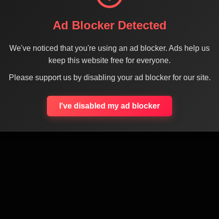
Report !
Ad Blocker Detected
ork Asia
We've noticed that you're using an ad blocker. Ads help us
keep this website free for everyone.
Please support us by disabling your ad blocker for our site.
the global kids entertainment powerhouse, broadcasting 24/7 animated content 
I've disabled my ad blocker
of action, comedy and adventure cartoons in English and local languages.