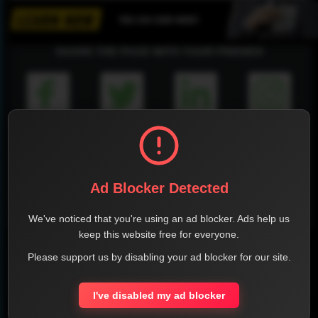
SHARE THE PAGE WITH YOUR FRIENDS
FACEBOOK
TWITTER
LINKEDIN
INSTAGRAM
Ad Blocker Detected
WHATSAPP
We've noticed that you're using an ad blocker. Ads help us
keep this website free for everyone.
Official Website
Please support us by disabling your ad blocker for our site.
Report !
I've disabled my ad blocker