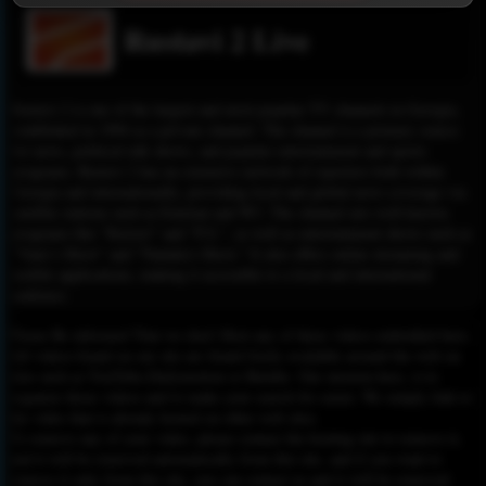
Rustavi 2 Live
Rustavi 2 is one of the largest and most popular TV channels in Georgia,
established in 1994 as a private channel. The channel is a primary source
for news, political talk shows, and popular entertainment and sports
programs. Rustavi 2 has an extensive network of reporters both within
Georgia and internationally, providing local and global news coverage via
satellite stations such as Eutelsat and W3. The channel airs well-known
programs like "Kurieri" and "P.S.", as well as entertainment shows such as
"Vano’s Show" and "Nanuka’s Show." It also offers online streaming and
mobile applications, making it accessible to a local and international
audience.
Please Be informed That we don’t Host any of these videos embedded here.
All videos found on our site are found freely available around the web on
sites such as YouTube,Dailymotion or Rutube. Our mission here, is to
organize those videos and to make your search for easier. We simply link to
the video that is already hosted on other web sites.
To remove any of your video, please contact the hosting site to remove it,
and it will be removed automatically from this site, and if you want to
remove it only from this site, you can contact us and it will be removed