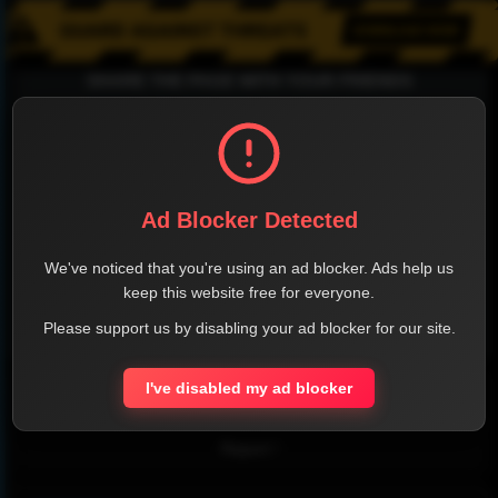
SHARE THE PAGE WITH YOUR FRIENDS
FACEBOOK
TWITTER
LINKEDIN
INSTAGRAM
Ad Blocker Detected
We've noticed that you're using an ad blocker. Ads help us
keep this website free for everyone.
Please support us by disabling your ad blocker for our site.
WHATSAPP
I've disabled my ad blocker
Official Website
Report !