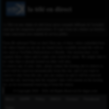
la télé en direct
La Télé est une chaîne de télévision suisse romande diffusant de l'actualité
ainsi que des magazines généralistes. Il s'agit d'une des chaînes au bénéfice
d'une concession avec mandat de service public.
Please Be informed That we don’t Host any of these videos embedded here.
All videos found on our site are found freely available around the web on
sites such as YouTube,Dailymotion or Rutube. Our mission here, is to
organize those videos and to make your search for easier. We simply link to
the video that is already hosted on other web sites.
To remove any of your video, please contact the hosting site to remove it,
and it will be removed automatically from this site, and if you want to
remove it only from this site, you can contact us and it will be removed
from this site, knowing that the original video will remain on the hosting
site, so we recommend removing it from the source.
© Copyright 2020 - 2026 All Rights Reserved for dagav.com
About
GDPR
Policy
DMCA
Contact
Fecebook
Twiter