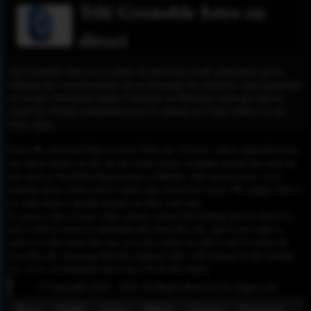
Télé Grenoble Isère en
direct
Télé Grenoble Isère est la chaîne de télévision locale généraliste privée
diffusant par voie hertzienne sur la métropole de Grenoble, mais également
sur le pays Voironnais depuis l'émetteur de Montaud, ainsi que dans le
massif de l'Oisans notamment pour les stations de l'Alpe d'Huez ou des
Deux Alpes.
Please Be informed That we don’t Host any of these videos embedded here.
All videos found on our site are found freely available around the web on
sites such as YouTube,Dailymotion or Rutube. Our mission here, is to
organize those videos and to make your search for easier. We simply link to
the video that is already hosted on other web sites.
To remove any of your video, please contact the hosting site to remove it,
and it will be removed automatically from this site, and if you want to
remove it only from this site, you can contact us and it will be removed
from this site, knowing that the original video will remain on the hosting
site, so we recommend removing it from the source.
© Copyright 2020 - 2026 All Rights Reserved for dagav.com
About
GDPR
Policy
DMCA
Contact
Fecebook