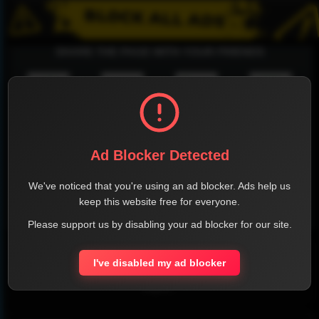
SHARE THE PAGE WITH YOUR FRIENDS
FACEBOOK
TWITTER
LINKEDIN
INSTAGRAM
Ad Blocker Detected
We've noticed that you're using an ad blocker. Ads help us
keep this website free for everyone.
WHATSAPP
Please support us by disabling your ad blocker for our site.
Official Website
I've disabled my ad blocker
Report !