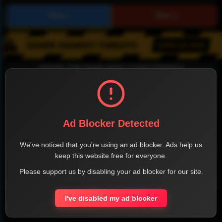
SHARE THE PAGE WITH YOUR FRIENDS
Ad Blocker Detected
FACEBOOK
TWITTER
LINKEDIN
INSTAGRAM
We've noticed that you're using an ad blocker. Ads help us
keep this website free for everyone.
Please support us by disabling your ad blocker for our site.
WHATSAPP
I've disabled my ad blocker
Official Website