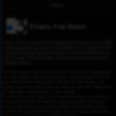
Report !
France 3 en direct
France 3 est une chaîne de télévision généraliste française de service public
à vocation régionale, qui succède à France Régions 3 le 7 septembre 1992
et fait partie du groupe France Télévisions. Sa couleur d'identification au
sein du groupe de télévision public est le bleu et se retrouve sur tout son
habillage d'antenne.
Please Be informed That we don’t Host any of these videos embedded here.
All videos found on our site are found freely available around the web on
sites such as YouTube,Dailymotion or Rutube. Our mission here, is to
organize those videos and to make your search for easier. We simply link to
the video that is already hosted on other web sites.
To remove any of your video, please contact the hosting site to remove it,
and it will be removed automatically from this site, and if you want to
remove it only from this site, you can contact us and it will be removed
from this site, knowing that the original video will remain on the hosting