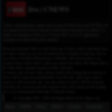
live | CNEWS
CNews, anciennement connue sous le nom d'I-Télévision puis d'I-Télé, est
une chaîne de télévision française d'information nationale en continu. La
chaîne est rebaptisée CNews le 27 février 2017 à 5 h 58, appellation
repoussée à la suite d'une grève interne.
Please Be informed That we don’t Host any of these videos embedded here.
All videos found on our site are found freely available around the web on
sites such as YouTube,Dailymotion or Rutube. Our mission here, is to
organize those videos and to make your search for easier. We simply link to
the video that is already hosted on other web sites.
To remove any of your video, please contact the hosting site to remove it,
and it will be removed automatically from this site, and if you want to
remove it only from this site, you can contact us and it will be removed
from this site, knowing that the original video will remain on the hosting
site, so we recommend removing it from the source.
© Copyright 2020 - 2026 All Rights Reserved for dagav.com
About
GDPR
Policy
DMCA
Contact
Fecebook