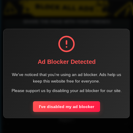
SHARE THE PAGE WITH YOUR FRIENDS
FACEBOOK
TWITTER
LINKEDIN
INSTAGRAM
Ad Blocker Detected
We've noticed that you're using an ad blocker. Ads help us
keep this website free for everyone.
Please support us by disabling your ad blocker for our site.
WHATSAPP
Official Website
I've disabled my ad blocker
Report !