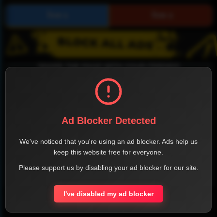
SHARE THE PAGE WITH YOUR FRIENDS
Ad Blocker Detected
FACEBOOK
TWITTER
LINKEDIN
INSTAGRAM
We've noticed that you're using an ad blocker. Ads help us
keep this website free for everyone.
Please support us by disabling your ad blocker for our site.
WHATSAPP
I've disabled my ad blocker
Official Website