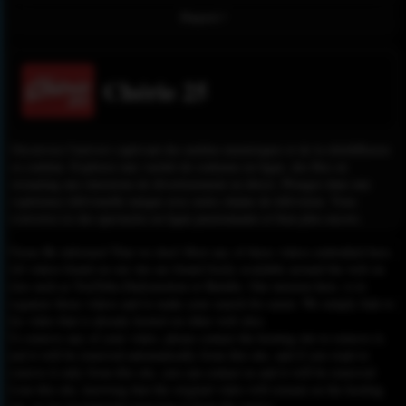
Report !
Chérie 25
Découvrez l'univers captivant des médias numériques et de la télédiffusion
en continu. Explorez une variété de contenus en ligne, des flux en
streaming aux émissions de divertissement en direct. Plongez dans une
expérience télévisuelle unique avec notre chaîne de télévision. Vous
trouverez ici des spectacles en ligne passionnants et bien plus encore.
Please Be informed That we don’t Host any of these videos embedded here.
All videos found on our site are found freely available around the web on
sites such as YouTube,Dailymotion or Rutube. Our mission here, is to
organize those videos and to make your search for easier. We simply link to
the video that is already hosted on other web sites.
To remove any of your video, please contact the hosting site to remove it,
and it will be removed automatically from this site, and if you want to
remove it only from this site, you can contact us and it will be removed
from this site, knowing that the original video will remain on the hosting