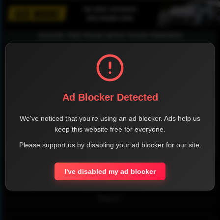
SHARE THE PAGE WITH YOUR FRIENDS
FACEBOOK
TWITTER
LINKEDIN
INSTAGRAM
Ad Blocker Detected
We've noticed that you're using an ad blocker. Ads help us
keep this website free for everyone.
Please support us by disabling your ad blocker for our site.
WHATSAPP
I've disabled my ad blocker
Official Website
Report !