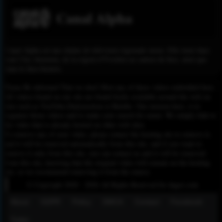
Canal Alpha
Canal Alpha est une chaîne de télévision régionale suisse. Elle émet dans
tout l'Arc Jurassien, de la région d'Yverdon au canton du Jura, ainsi que
dans le Jura bernois.
Please Be informed That we don’t Host any of these videos embedded here.
All videos found on our site are found freely available around the web on
sites such as YouTube,Dailymotion or Rutube. Our mission here, is to
organize those videos and to make your search for easier. We simply link to
the video that is already hosted on other web sites.
To remove any of your video, please contact the hosting site to remove it,
and it will be removed automatically from this site, and if you want to
remove it only from this site, you can contact us and it will be removed
from this site, knowing that the original video will remain on the hosting
site, so we recommend removing it from the source.
© Copyright 2020 - 2026 All Rights Reserved for dagav.com
About
GDPR
Policy
DMCA
Contact
Fecebook
Twiter