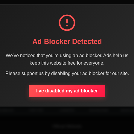
Ad Blocker Detected
We've noticed that you're using an ad blocker. Ads help us
keep this website free for everyone.
Please support us by disabling your ad blocker for our site.
SHARE THE PAGE WITH YOUR FRIENDS
I've disabled my ad blocker
ACEBOOK
TWITTER
LINKEDIN
INSTAGRAM
WHATSA
Official Website