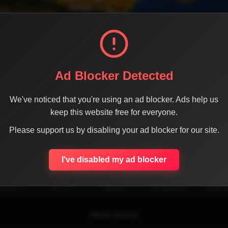
Ad Blocker Detected
We've noticed that you're using an ad blocker. Ads help us
keep this website free for everyone.
Please support us by disabling your ad blocker for our site.
SHARE THE PAGE WITH YOUR FRIENDS
I've disabled my ad blocker
ACEBOOK
TWITTER
LINKEDIN
INSTAGRAM
WHATSA
Official Website