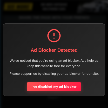
SHARE THE PAGE WITH YOUR FRIENDS
FACEBOOK
TWITTER
LINKEDIN
INSTAGRAM
Ad Blocker Detected
We've noticed that you're using an ad blocker. Ads help us
keep this website free for everyone.
Please support us by disabling your ad blocker for our site.
WHATSAPP
Official Website
I've disabled my ad blocker
Report !