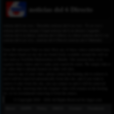
noticias del 6 Directo
noticias del 6 en vivo - Descubre noticias del 6 en vivo - Tv en vivo |
noticias del 6 live stream | Canal noticias del 6 en directo | regarder
noticias del 6 en direct, noticias del 6 Direct, Le direct noticias del 6 | ver
noticias del 6 en vivo , noticias del 6 Directo noticias del 6 Mubashir
Please Be informed That we don’t Host any of these videos embedded here.
All videos found on our site are found freely available around the web on
sites such as YouTube,Dailymotion or Rutube. Our mission here, is to
organize those videos and to make your search for easier. We simply link to
the video that is already hosted on other web sites.
To remove any of your video, please contact the hosting site to remove it,
and it will be removed automatically from this site, and if you want to
remove it only from this site, you can contact us and it will be removed
from this site, knowing that the original video will remain on the hosting
site, so we recommend removing it from the source.
© Copyright 2020 - 2026 All Rights Reserved for dagav.com
About
GDPR
Policy
DMCA
Contact
Fecebook