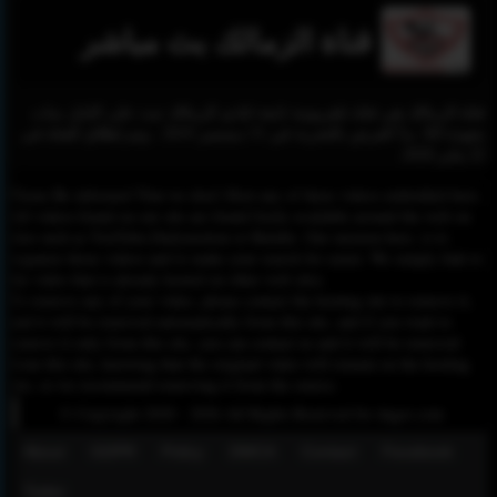
قناة الزمالك بث مباشر
قناة الزمالك هي قناة تلفزيونية تابعة لنادي الزمالك تبث على النايل سات
بجودة SD. بدأ العرض بالتجربة في 31 ديسمبر 2019 ، وتم إطلاق القناة في
22 يناير 2020.
Please Be informed That we don’t Host any of these videos embedded here.
All videos found on our site are found freely available around the web on
sites such as YouTube,Dailymotion or Rutube. Our mission here, is to
organize those videos and to make your search for easier. We simply link to
the video that is already hosted on other web sites.
To remove any of your video, please contact the hosting site to remove it,
and it will be removed automatically from this site, and if you want to
remove it only from this site, you can contact us and it will be removed
from this site, knowing that the original video will remain on the hosting
site, so we recommend removing it from the source.
© Copyright 2020 - 2026 All Rights Reserved for dagav.com
About
GDPR
Policy
DMCA
Contact
Fecebook
Twiter