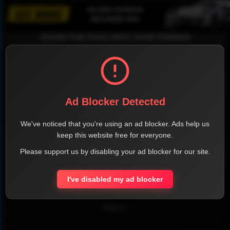
SHARE THE PAGE WITH YOUR FRIENDS
FACEBOOK
TWITTER
LINKEDIN
INSTAGRAM
Ad Blocker Detected
We've noticed that you're using an ad blocker. Ads help us
keep this website free for everyone.
Please support us by disabling your ad blocker for our site.
WHATSAPP
I've disabled my ad blocker
Official Website
Report !