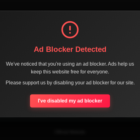
Ad Blocker Detected
We've noticed that you're using an ad blocker. Ads help us
keep this website free for everyone.
SHARE THE PAGE WITH YOUR FRIENDS
Please support us by disabling your ad blocker for our site.
I've disabled my ad blocker
ACEBOOK
TWITTER
LINKEDIN
INSTAGRAM
WHATSA
Official Website