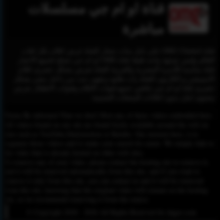
قناة او ام جي مسلسلات
مباشرة
قناة OMG Channel على نايل سات شعار القناة عرض افلام بكل لغات
العالم وليس توجهة واحد فقط قناة OMG او ام جي تصلح لجميع الاعمار
قناة مناسبة للاسرة المصرية والعربية القناة تعرض بشكل حصرى افلام
الانيميشن و الكارتون القناة زات طابع ترفيهى تبث من داخل مصر بشكل
حصرى قناة او ام جي تنافس جميع قنوات الافلام وقنوات الاطفال بعرض
محتوى امان بدون اعلانات المنتجات الجنسية
Please Be informed That we don’t Host any of these videos embedded here.
All videos found on our site are found freely available around the web on
sites such as YouTube,Dailymotion or Rutube. Our mission here, is to
organize those videos and to make your search for easier. We simply link to
the video that is already hosted on other web sites.
To remove any of your video, please contact the hosting site to remove it,
and it will be removed automatically from this site, and if you want to
remove it only from this site, you can contact us and it will be removed
from this site, knowing that the original video will remain on the hosting
site, so we recommend removing it from the source.
© Copyright 2020 - 2026 All Rights Reserved for dagav.com