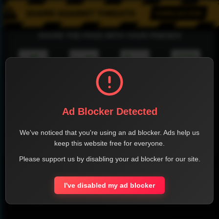
SHARE THE PAGE WITH YOUR FRIENDS
FACEBOOK
TWITTER
LINKEDIN
INSTAGRAM
Ad Blocker Detected
We've noticed that you're using an ad blocker. Ads help us
keep this website free for everyone.
WHATSAPP
Please support us by disabling your ad blocker for our site.
Official Website
I've disabled my ad blocker
Report !