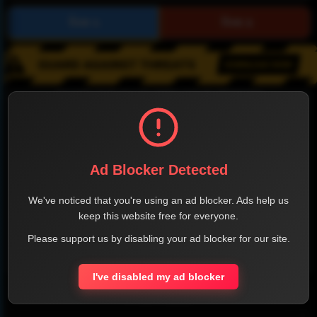
SHARE THE PAGE WITH YOUR FRIENDS
Ad Blocker Detected
FACEBOOK
TWITTER
LINKEDIN
INSTAGRAM
We've noticed that you're using an ad blocker. Ads help us
keep this website free for everyone.
Please support us by disabling your ad blocker for our site.
WHATSAPP
I've disabled my ad blocker
Official Website