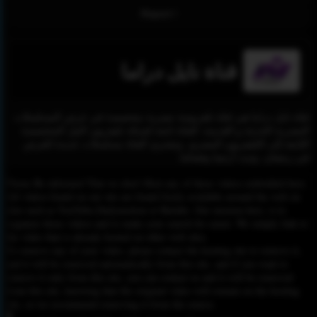
Report !
قناة نايل دراما
قناة نايل دراما هي قناة تلفزيونية مصرية متخصصة في عرض المسلسلات
المصرية الحديثة و القديمة. القناة تابعة لشبكة تليفزيون النيل المتخصصة
التابعة إلى التليفزيون المصري. وتشتري القناة مسلسلات جديدة للعرض
في رمضان. وتبث أرضيا وفضائيا.
Please Be informed That we don’t Host any of these videos embedded here.
All videos found on our site are found freely available around the web on
sites such as YouTube,Dailymotion or Rutube. Our mission here, is to
organize those videos and to make your search for easier. We simply link to
the video that is already hosted on other web sites.
To remove any of your video, please contact the hosting site to remove it,
and it will be removed automatically from this site, and if you want to
remove it only from this site, you can contact us and it will be removed
from this site, knowing that the original video will remain on the hosting
site, so we recommend removing it from the source.