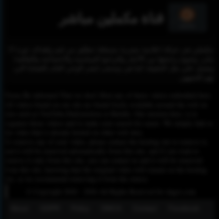
قناة مكملين مباشر
مكملين هي شبكة اعلامية مصرية مستقلة تنطلق من قيم واهداف ثورة 25
يناير، وتتنوع برامجها بين الأخبار والبرامج السياسية والاجتماعية والثقافية؛
وتعمل علي نقل الحقيقة كما هي وتسعى لنشر الوعي العام بالقضايا التي
تهم الجمهور.
Please Be informed That we don’t Host any of these videos embedded here.
All videos found on our site are found freely available around the web on
sites such as YouTube,Dailymotion or Rutube. Our mission here, is to
organize those videos and to make your search for easier. We simply link to
the video that is already hosted on other web sites.
To remove any of your video, please contact the hosting site to remove it,
and it will be removed automatically from this site, and if you want to
remove it only from this site, you can contact us and it will be removed
from this site, knowing that the original video will remain on the hosting
site, so we recommend removing it from the source.
© Copyright 2020 - 2026 All Rights Reserved for dagav.com
About
GDPR
Policy
DMCA
Contact
Fecebook