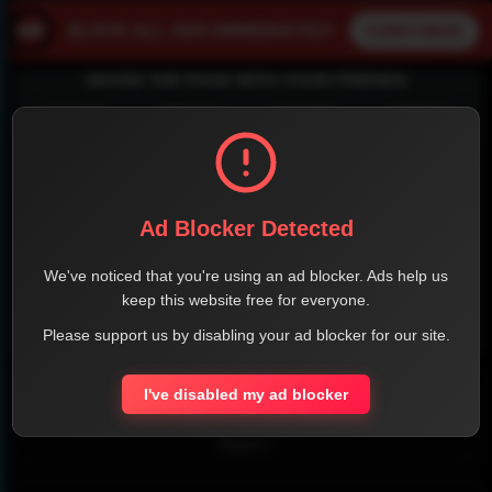
SHARE THE PAGE WITH YOUR FRIENDS
FACEBOOK
TWITTER
LINKEDIN
INSTAGRAM
Ad Blocker Detected
We've noticed that you're using an ad blocker. Ads help us
keep this website free for everyone.
Please support us by disabling your ad blocker for our site.
WHATSAPP
Official Website
I've disabled my ad blocker
Report !