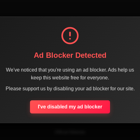
Ad Blocker Detected
We've noticed that you're using an ad blocker. Ads help us
keep this website free for everyone.
SHARE THE PAGE WITH YOUR FRIENDS
Please support us by disabling your ad blocker for our site.
I've disabled my ad blocker
ACEBOOK
TWITTER
LINKEDIN
INSTAGRAM
WHATSA
Official Website