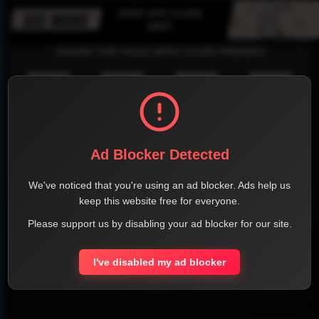
SHARE THE PAGE WITH YOUR FRIENDS
FACEBOOK
TWITTER
LINKEDIN
INSTAGRAM
Ad Blocker Detected
We've noticed that you're using an ad blocker. Ads help us
keep this website free for everyone.
WHATSAPP
Please support us by disabling your ad blocker for our site.
Official Website
I've disabled my ad blocker
Report !