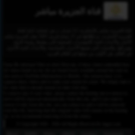
قناة الجزيرة مباشر
قناة الجزيرة مباشر بالإنجليزية: [1] تعرف ب هي فضائية تابعة لقناة
الجزيرة الإخبارية، تم إطلاقها في 15 نيسان/إبريل 2005 تنقل الجزيرة مباشر
الأخبار والأحداث الحية كالمؤتمرات الصحفية التي يعقدها رؤساء الدول
ووزرائها، والندوات التي تقيمها الأحزاب السياسية، والأحداث الحية الأخرى
في العالم. هي الأولى من نوعها في العالم العربي.
Please Be informed That we don’t Host any of these videos embedded here.
All videos found on our site are found freely available around the web on
sites such as YouTube,Dailymotion or Rutube. Our mission here, is to
organize those videos and to make your search for easier. We simply link to
the video that is already hosted on other web sites.
To remove any of your video, please contact the hosting site to remove it,
and it will be removed automatically from this site, and if you want to
remove it only from this site, you can contact us and it will be removed
from this site, knowing that the original video will remain on the hosting
site, so we recommend removing it from the source.
© Copyright 2020 - 2026 All Rights Reserved for dagav.com
About
GDPR
Policy
DMCA
Contact
Fecebook