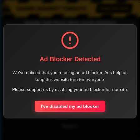
SHARE THE PAGE WITH YOUR FRIENDS
FACEBOOK
TWITTER
LINKEDIN
INSTAGRAM
Ad Blocker Detected
We've noticed that you're using an ad blocker. Ads help us
keep this website free for everyone.
Please support us by disabling your ad blocker for our site.
WHATSAPP
I've disabled my ad blocker
Official Website
Report !