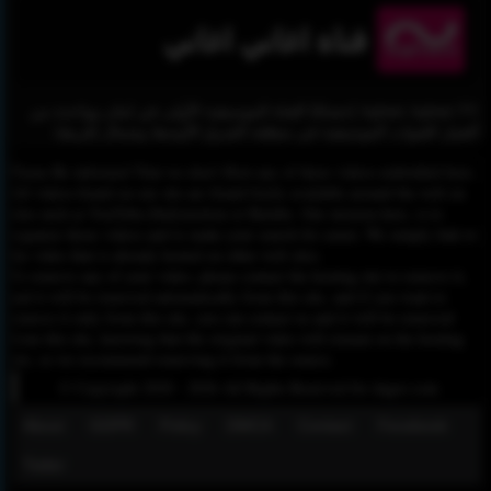
قناة اغاني اغاني
Aghani Aghani TV إحصائيًا القناة الموسيقية الأولى في لبنان وواحدة من
أفضل القنوات الموسيقية في منطقة الشرق الأوسط وشمال إفريقيا.
Please Be informed That we don’t Host any of these videos embedded here.
All videos found on our site are found freely available around the web on
sites such as YouTube,Dailymotion or Rutube. Our mission here, is to
organize those videos and to make your search for easier. We simply link to
the video that is already hosted on other web sites.
To remove any of your video, please contact the hosting site to remove it,
and it will be removed automatically from this site, and if you want to
remove it only from this site, you can contact us and it will be removed
from this site, knowing that the original video will remain on the hosting
site, so we recommend removing it from the source.
© Copyright 2020 - 2026 All Rights Reserved for dagav.com
About
GDPR
Policy
DMCA
Contact
Fecebook
Twiter