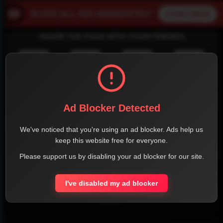
SHARE THE PAGE WITH YOUR FRIENDS
FACEBOOK
TWITTER
LINKEDIN
INSTAGRAM
Ad Blocker Detected
We've noticed that you're using an ad blocker. Ads help us
keep this website free for everyone.
WHATSAPP
Please support us by disabling your ad blocker for our site.
Official Website
I've disabled my ad blocker
Report !