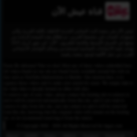
قناة عيش الآن
عيش الآن هي منصة البث المباشر الجديدة الناطقة باللغة العربية والتي
تستهدف الشباب في مجتمعنا العربي، تم إطلاق هذه المنصة الرائدة من
نوعها في الشرق الأوسط والتابعة لتلفزيون "الآن" في شهر أبريل 2019
بهدف تلبية الاحتياجات المتنامية لمستخدمي وسائل التواصل الاجتماعي
العرب من جيل الألفية لوجود منصة رقمية.
Please Be informed That we don’t Host any of these videos embedded here.
All videos found on our site are found freely available around the web on
sites such as YouTube,Dailymotion or Rutube. Our mission here, is to
organize those videos and to make your search for easier. We simply link to
the video that is already hosted on other web sites.
To remove any of your video, please contact the hosting site to remove it,
and it will be removed automatically from this site, and if you want to
remove it only from this site, you can contact us and it will be removed
from this site, knowing that the original video will remain on the hosting
site, so we recommend removing it from the source.
© Copyright 2020 - 2026 All Rights Reserved for dagav.com
About
GDPR
Policy
DMCA
Contact
Fecebook