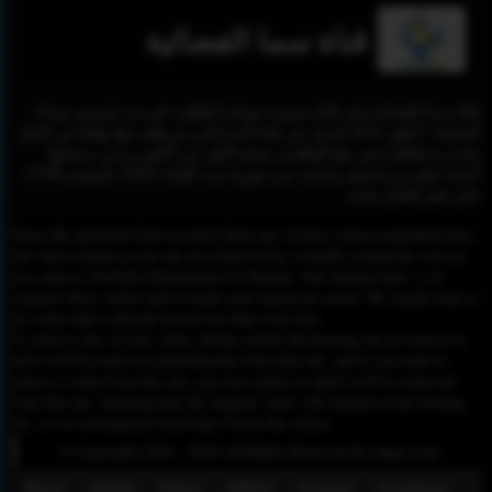
قناة سما الفضائية
قناة سما الفضائية هي قناة سورية منوعة انطلقت في بث تجريبي مساء
الجمعة 7 أيلول 2012 كبديل عن قناة الدنيا التي تم وقف بثها نهائيا عن النايل
سات و انطلقت في بثها النظامي صباح الأول من أكتوبر و من برامجها
أجندة حوار و رساميل و لايف من سوريا تردد القناة 10921 عامودي 27500
على قمر النايل سات
Please Be informed That we don’t Host any of these videos embedded here.
All videos found on our site are found freely available around the web on
sites such as YouTube,Dailymotion or Rutube. Our mission here, is to
organize those videos and to make your search for easier. We simply link to
the video that is already hosted on other web sites.
To remove any of your video, please contact the hosting site to remove it,
and it will be removed automatically from this site, and if you want to
remove it only from this site, you can contact us and it will be removed
from this site, knowing that the original video will remain on the hosting
site, so we recommend removing it from the source.
© Copyright 2020 - 2026 All Rights Reserved for dagav.com
About
GDPR
Policy
DMCA
Contact
Fecebook