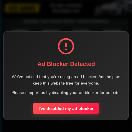
SHARE THE PAGE WITH YOUR FRIENDS
FACEBOOK
TWITTER
LINKEDIN
INSTAGRAM
Ad Blocker Detected
We've noticed that you're using an ad blocker. Ads help us
keep this website free for everyone.
WHATSAPP
Please support us by disabling your ad blocker for our site.
Official Website
I've disabled my ad blocker
Report !