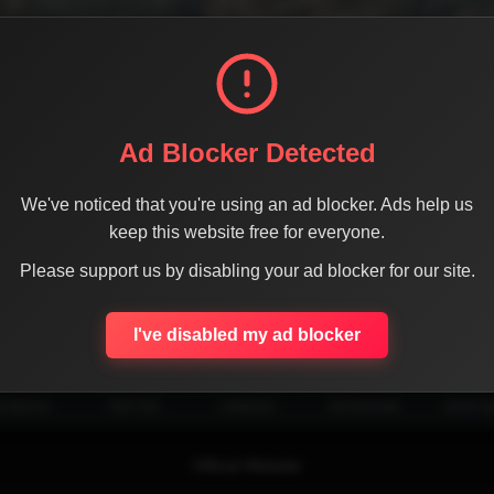
Ad Blocker Detected
We've noticed that you're using an ad blocker. Ads help us
keep this website free for everyone.
Please support us by disabling your ad blocker for our site.
SHARE THE PAGE WITH YOUR FRIENDS
I've disabled my ad blocker
ACEBOOK
TWITTER
LINKEDIN
INSTAGRAM
WHATSA
Official Website