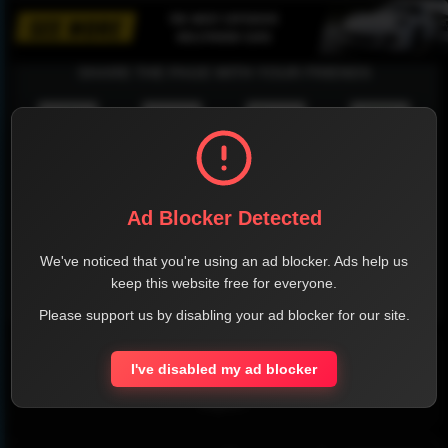
SHARE THE PAGE WITH YOUR FRIENDS
FACEBOOK
TWITTER
LINKEDIN
INSTAGRAM
Ad Blocker Detected
We've noticed that you're using an ad blocker. Ads help us
keep this website free for everyone.
WHATSAPP
Please support us by disabling your ad blocker for our site.
Official Website
I've disabled my ad blocker
Report !