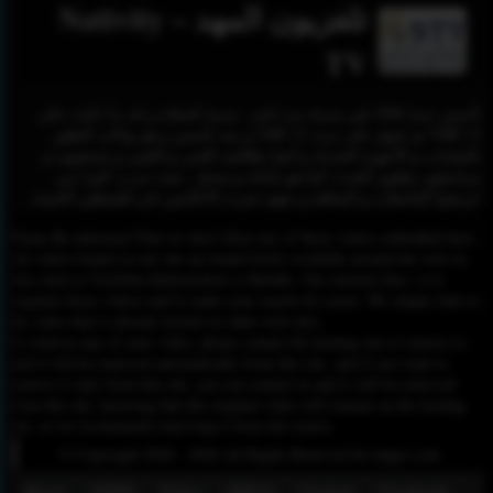
تلفزيون المهد – Nativity
TV
تأسس سنة 1996 في مدينة بيت لحم , مدينة السلام و قد بدأ بالبث على
VHF 12 ثم تحول على تردد 21 UHF و منذ تأسس و هو يواكب التطور
بالمعدات و الأجهزة الحديثة و أيضا بطاقمه الفني و التقني و صحفيون و
مراسلون ينقلون الحدث كما هو بأمانة و صدق . حيث تدرب كثيرا من
خريجوا الجامعات و المعاهد و منهم خيرت الاعلامين في فلسطين الحبيبة .
Please Be informed That we don’t Host any of these videos embedded here.
All videos found on our site are found freely available around the web on
sites such as YouTube,Dailymotion or Rutube. Our mission here, is to
organize those videos and to make your search for easier. We simply link to
the video that is already hosted on other web sites.
To remove any of your video, please contact the hosting site to remove it,
and it will be removed automatically from this site, and if you want to
remove it only from this site, you can contact us and it will be removed
from this site, knowing that the original video will remain on the hosting
site, so we recommend removing it from the source.
© Copyright 2020 - 2026 All Rights Reserved for dagav.com
About
GDPR
Policy
DMCA
Contact
Fecebook