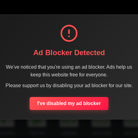
Ad Blocker Detected
We've noticed that you're using an ad blocker. Ads help us
keep this website free for everyone.
Please support us by disabling your ad blocker for our site.
SHARE THE PAGE WITH YOUR FRIENDS
I've disabled my ad blocker
ACEBOOK
TWITTER
LINKEDIN
INSTAGRAM
WHATSA