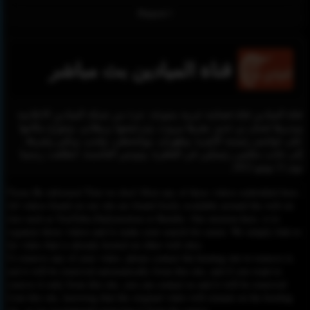
Report !
قناة الميادين بث مباشر
قناة الميادين قناة فضائية عربية متنوعة، جزء من شبكة الميادين الاعلامية
ويديرها غسان بن جدو، مقرها بيروت، وترخيصها بريطاني، وتتوزّع مكاتبها
على عواصم رئيسية كأنقرة، وطهران، وواشنطن، ولندن، وبكين وغيرها،
إلى جانب مكتبَين رئيسيَّين في القاهرة، وتونس العاصمة. انطلقت رسميا
يوم 11 يونيو 2012.
Please Be informed That we don’t Host any of these videos embedded here.
All videos found on our site are found freely available around the web on
sites such as YouTube,Dailymotion or Rutube. Our mission here, is to
organize those videos and to make your search for easier. We simply link to
the video that is already hosted on other web sites.
To remove any of your video, please contact the hosting site to remove it,
and it will be removed automatically from this site, and if you want to
remove it only from this site, you can contact us and it will be removed
from this site, knowing that the original video will remain on the hosting