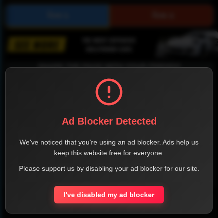
SHARE THE PAGE WITH YOUR FRIENDS
Ad Blocker Detected
FACEBOOK
TWITTER
LINKEDIN
INSTAGRAM
We've noticed that you're using an ad blocker. Ads help us
keep this website free for everyone.
Please support us by disabling your ad blocker for our site.
WHATSAPP
I've disabled my ad blocker
Official Website