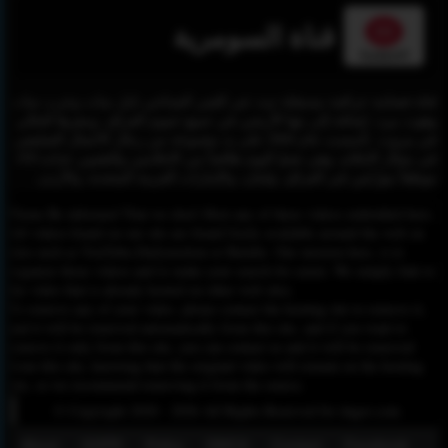
قناة السومرية
قناة فضائية عراقية مستقلة تبث عبر القمر الصناعي نايل سات وعرب سات
وهوت بيرد، إضافة إلى بثها الأرضي في جميع عموم العراق، ومقرها الحالي
في بيروت. تأسست عام 2004 على يد مجموعة من رجال الأعمال الضليعين
في مجال الإعلام، وهي تضمّ اليوم طاقماً من الإعلامين والتقنيين عداده 450
موظفاً موزّعين في العراق، ولبنان، والإمارات العربية المتحدة، والأردن.
Please Be informed That we don’t Host any of these videos embedded here.
All videos found on our site are found freely available around the web on
sites such as YouTube,Dailymotion or Rutube. Our mission here, is to
organize those videos and to make your search for easier. We simply link to
the video that is already hosted on other web sites.
To remove any of your video, please contact the hosting site to remove it,
and it will be removed automatically from this site, and if you want to
remove it only from this site, you can contact us and it will be removed
from this site, knowing that the original video will remain on the hosting
site, so we recommend removing it from the source.
© Copyright 2020 - 2026 All Rights Reserved for dagav.com
About
GDPR
Policy
DMCA
Contact
Fecebook