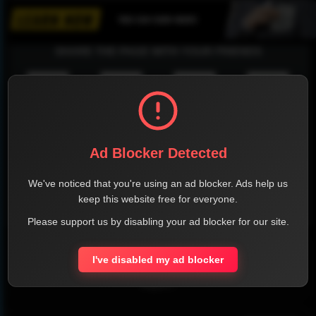
SHARE THE PAGE WITH YOUR FRIENDS
FACEBOOK
TWITTER
LINKEDIN
INSTAGRAM
Ad Blocker Detected
We've noticed that you're using an ad blocker. Ads help us
keep this website free for everyone.
WHATSAPP
Please support us by disabling your ad blocker for our site.
Official Website
I've disabled my ad blocker
Report !